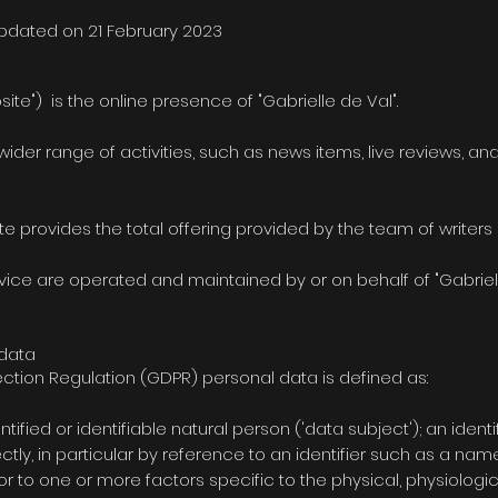
updated on 21 February 2023
site") is the online presence of "Gabrielle de Val".
 wider range of activities, such as news items, live reviews, 
e provides the total offering provided by the team of writers 
ice are operated and maintained by or on behalf of "Gabrielle
 data
ction Regulation (GDPR) personal data is defined as:
ntified or identifiable natural person ('data subject'); an iden
rectly, in particular by reference to an identifier such as a nam
r or to one or more factors specific to the physical, physiolog