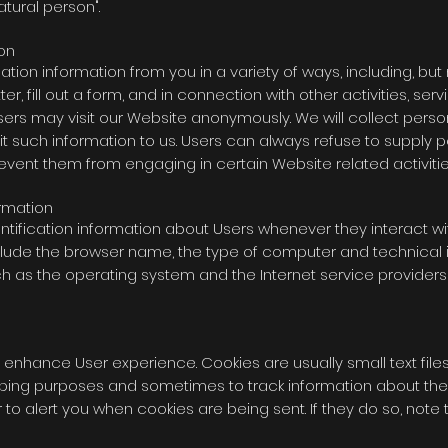
natural person".
ion
tion information from you in a variety of ways, including, but n
r, fill out a form, and in connection with other activities, se
ers may visit our Website anonymously. We will collect person
mit such information to us. Users can always refuse to supply p
revent them from engaging in certain Website related activitie
ormation
tification information about Users whenever they interact wi
nclude the browser name, the type of computer and technica
h as the operating system and the Internet service providers' 
 enhance User experience. Cookies are usually small text file
eeping purposes and sometimes to track information about the
 to alert you when cookies are being sent. If they do so, note