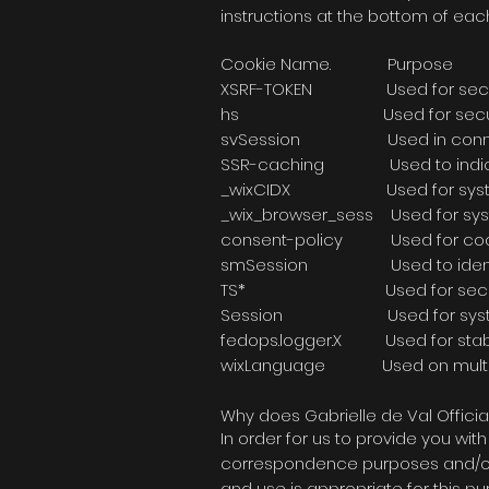
instructions at the bottom of eac
Cookie Name
XSRF-TOKEN Used
hs Used for 
svSession Used in
SSR-caching Used to indic
_wixCIDX Used for 
_wix_browser_sess Us
consent-policy Used
smSession Used to 
TS* Used for secu
Session Used for sy
fedops.logger.X Used f
wixLanguage Used on multil
Why does Gabrielle de Val Officia
In order for us to provide you wi
correspondence purposes and/or s
and use is appropriate for this pu