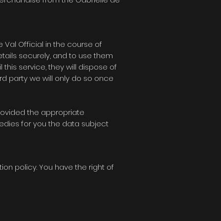
e Val Official
in the course of
etails securely, and to use them
 this service, they will dispose of
ird party we will only do so once
provided the appropriate
edies for you the data subject
tion policy. You have the right of