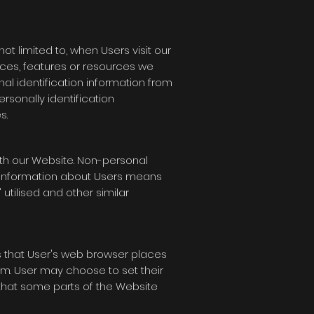
ot limited to, when Users visit our
rvices, features or resources we
al identification information from
ersonally identification
s.
th our Website. Non-personal
l information about Users means
utilised and other similar
s that User's web browser places
m. User may choose to set their
 that some parts of the Website