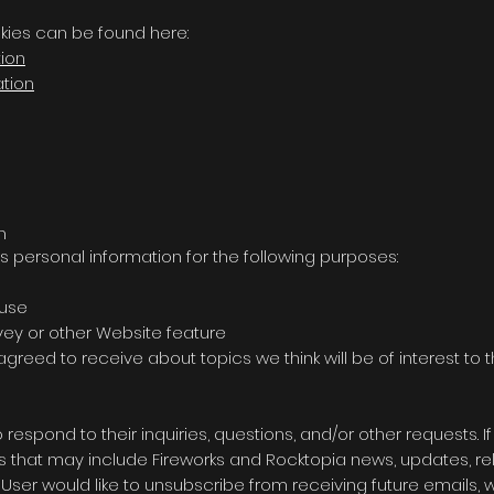
kies can be found here:
tion
ation
n
s personal information for the following purposes:
 use
rvey or other Website feature
greed to receive about topics we think will be of interest to 
spond to their inquiries, questions, and/or other requests. If
ails that may include Fireworks and Rocktopia news, updates, r
he User would like to unsubscribe from receiving future emails