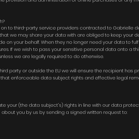
h?
n to third-party service providers contracted to
Gabrielle d
es that we may share your data with are obliged to keep your d
vide on your behalf. When they no longer need your data to fulfil
dures. If we wish to pass your sensitive personal data onto a th
less we are legally required to do otherwise.
third party or outside the EU we will ensure the recipient has 
that enforceable data subject rights and effective legal rem
ate your (the data subject's) rights in line with our data protec
about you by us by sending a signed written request to: