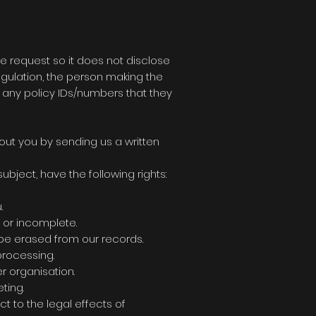
the request so it does not disclose
egulation, the person making the
d any policy IDs/numbers that they
out you by sending us a written
bject, have the following rights:
.
e or incomplete.
 be erased from our records.
processing.
r organisation.
ting.
ct to the legal effects of