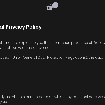
al Privacy Policy
 statement to explain to you the information practices of Gabrie
llect about you and other users.
opean Union General Data Protection Regulations), the data co
lly as this sets out the basis on which any personal data we c
y us.