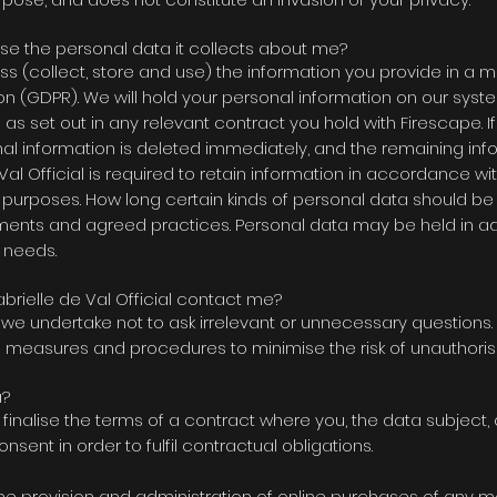
 use the personal data it collects about me?
ss (collect, store and use) the information you provide in a 
n (GDPR). We will hold your personal information on our syste
ng as set out in any relevant contract you hold with Firescape. 
nal information is deleted immediately, and the remaining in
al Official is
required to retain information in accordance wit
purposes. How long certain kinds of personal data should b
ments and agreed practices. Personal data may be held in ad
 needs.
brielle de Val Official contact me?
nd we undertake not to ask irrelevant or unnecessary questions
us measures and procedures to minimise the risk of unauthori
a?
inalise the terms of a contract where you, the data subject, 
sent in order to fulfil contractual obligations.
he provision and administration of online purchases of any 