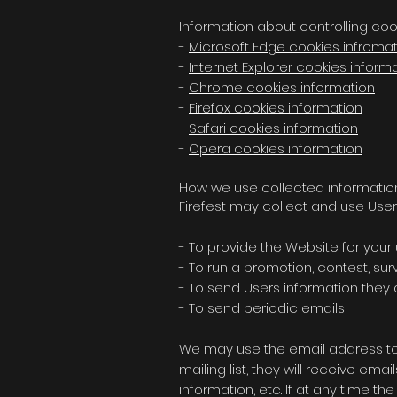
Information about controlling coo
-
Microsoft Edge cookies infroma
-
Internet Explorer cookies inform
-
Chrome cookies information
-
Firefox cookies information
-
Safari cookies information
-
Opera cookies information
How we use collected informatio
Firefest may collect and use User
- To provide the Website for your
- To run a promotion, contest, su
- To send Users information they a
- To send periodic emails
We may use the email address to re
mailing list, they will receive em
information, etc. If at any time t