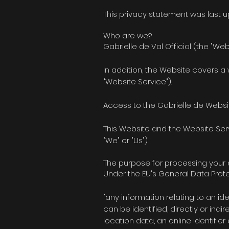
This privacy statement was last 
Who are we?
Gabrielle de Val Official (the "Web
In addition, the Website covers a
"Website Service").
Access to the Gabrielle de Websit
This Website and the Website Serv
"We" or "Us").
The purpose for processing your
Under the EU's General Data Prote
"any information relating to an ide
can be identified, directly or indi
location data, an online identifie