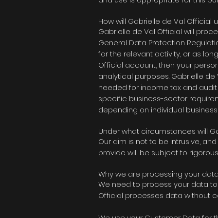
How will Gabrielle de Val Official
Gabrielle de Val Official
will proce
General Data Protection Regulatio
for the relevant activity, or as lo
Official account
, then your perso
analytical purposes.
Gabrielle de V
needed for income tax and audit 
specific business-sector require
depending on individual business
Under what circumstances will Ga
Our aim is not to be intrusive, a
provide will be subject to rigoro
Why we are processing your dat
We need to process your data to f
Official processes
data without con
We use your Customer Data for t