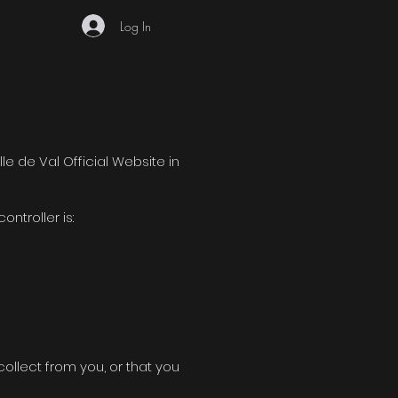
Log In
lle de Val Official Website in
ntroller is:
ollect from you, or that you