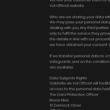
Val Official website.
Who are we sharing your data wit
We may pass your personal data o
dealing with you. Any third parti
only to fulfil the service they pro
the details in line with our proce
we have obtained your consent, un
If we transfer personal data to a 
safeguards, and on the condition 
are available.
Data Subjects Rights
Gabrielle de Val Official will
facilit
access to the personal data held 
The Data Protection Officer
Bruce Mee
10 Dunnock Close