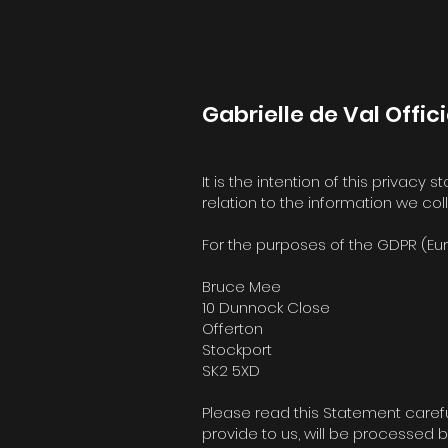
Gabrielle de Val Offici
It is the intention of this privacy
relation to the information we co
For the purposes of the GDPR (Eur
Bruce Mee
10 Dunnock Close
Offerton
Stockport
SK2 5XD
Please read this Statement carefu
provide to us, will be processed b