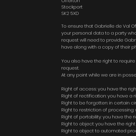
Offerton
Stockport
SK2 5XD
To ensure that
Gabrielle de Val Of
your personal data to a party who 
request will need to provide
Gabri
have along with a copy of their ph
You also have the right to requir
request.
At any point while we are in posse
Right of access: you have the rig
Right of rectification: you have a
Right to be forgotten: in certain
Right to restriction of processing:
Right of portability: you have the
Right to object: you have the righ
Right to object to automated proce