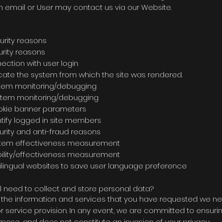
h email or User may contact us via our Website.
. Purpose Duration C
 for security reasons Sessi
security reasons Session
 connection with user login 12 mo
ate the system from which the site was rendered
system monitoring/debugging 3 mo
ed for system monitoring/debugging s
 for cookie banner parameters 12 m
identify logged in site members Se
rity and anti-fraud reasons Sess
stem effectiveness measurement 30 m
or stability/effectiveness measurement 12
ingual websites to save user language preferenc
l need to collect and store personal data?
th the information and services that you have requested we ne
ervice provision. In any event, we are committed to ensuring
rpose, and does not constitute an invasion of your privacy.