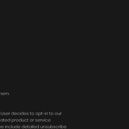
them.
 User decides to opt-in to our
elated product or service
, we include detailed unsubscribe