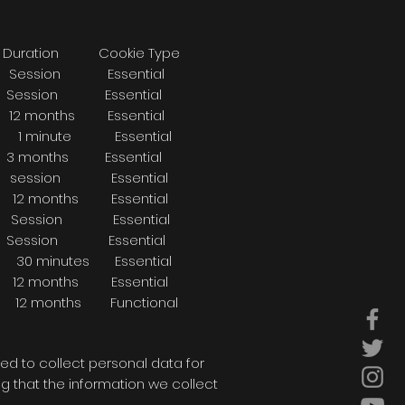
ookie Type
on Essential
 Essential
nths Essential
. 1 minute Essential
nths Essential
ession Essential
onths Essential
ssion Essential
ion Essential
inutes Essential
 months Essential
e 12 months Functional
ed to collect personal data for
 that the information we collect