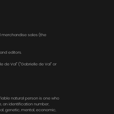
and merchandise sales (the
and editors.
 de Val" ("Gabrielle de Val" or
tifiable natural person is one who
e, an identification number,
ical, genetic, mental, economic,