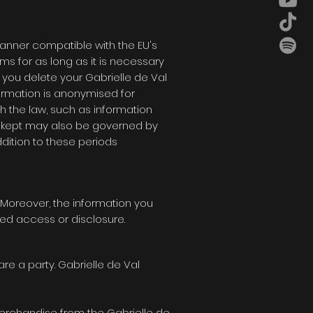
manner compatible with the EU's
ms for as long as it is necessary
If you delete your
Gabrielle de Val
formation is anonymised for
h the law, such as information
e kept may also be governed by
dition to these periods
. Moreover, the information you
sed access or disclosure.
are a party.
Gabrielle de Val
merchandise from the
Gabrielle de