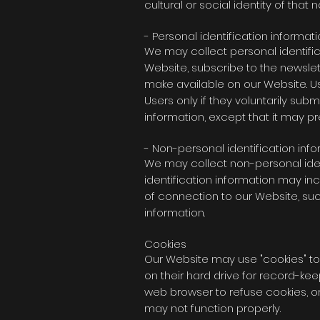
cultural or social identity of that 
- Personal identification informat
We may collect personal identifica
Website, subscribe to the newslette
make available on our Website. Us
Users only if they voluntarily sub
information, except that it may p
- Non-personal identification inf
We may collect non-personal iden
identification information may i
of connection to our Website, suc
information.
Cookies
Our Website may use "cookies" to
on their hard drive for record-k
web browser to refuse cookies, or
may not function properly.