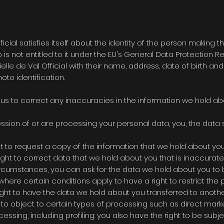
ficial
satisfies itself about the identity of the person making 
is not entitled to it under the EU's General Data Protection R
elle de Val Official
with their name, address, date of birth an
oto identification.
e us to correct any inaccuracies in the information we hold ab
ssion of or are processing your personal data, you, the data su
ht to request a copy of the information that we hold about you
 right to correct data that we hold about you that is inaccurat
 circumstances, you can ask for the data we hold about you to
 where certain conditions apply to have a right to restrict the 
 right to have the data we hold about you transferred to anothe
t to object to certain types of processing such as direct marke
ssing, including profiling: you also have the right to be subje