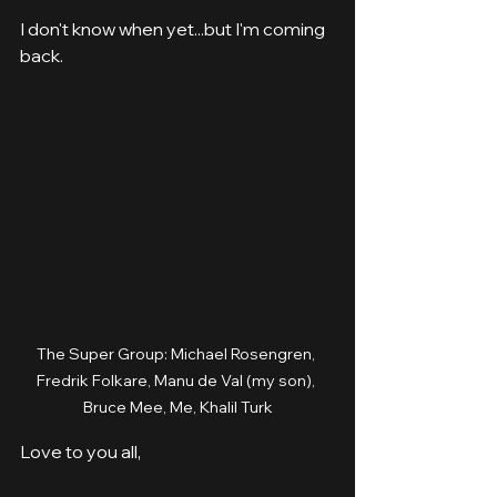
I don't know when yet...but I'm coming 
back.
The Super Group: Michael Rosengren, 
Fredrik Folkare, Manu de Val (my son), 
Bruce Mee, Me, Khalil Turk
Love to you all,