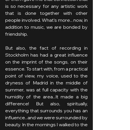
is so necessary for any artistic work 
that is done together with other 
people involved. What's more... now, in 
addition to music, we are bonded by 
friendship.
But also, the fact of recording in 
Stockholm has had a great influence 
on the imprint of the songs, on their 
essence. To start with, from a practical 
point of view, my voice, used to the 
dryness of Madrid in the middle of 
summer, was at full capacity with the 
humidity of the area...It made a big 
difference! But also, spiritually, 
everything that surrounds you has an 
influence...and we were surrounded by 
beauty. In the mornings I walked to the 