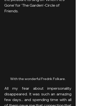
Gone' for 'The Garden'-Circle of 
Friends. 
With the wonderful Fredrik Folkare.
All my fear about impersonality 
disappeared. It was such an amazing 
few days... and spending time with all 
of them gave me that connection that 