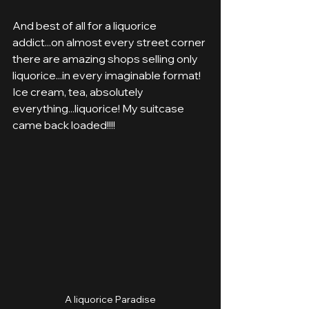
And best of all for a liquorice 
addict...on almost every street corner 
there are amazing shops selling only 
liquorice...in every imaginable format! 
Ice cream, tea, absolutely 
everything...liquorice! My suitcase 
came back loaded!!!!
A liquorice Paradise