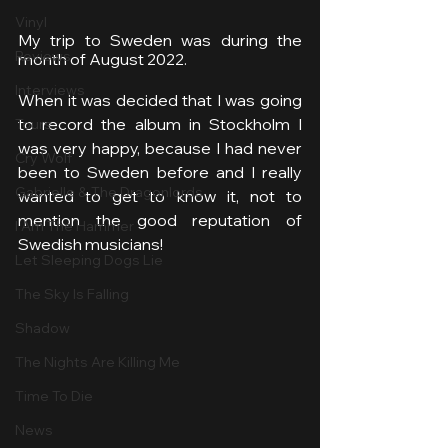
Vinyl
My trip to Sweden was during the 
Reviews
month of August 2022.
Interviews
When it was decided that I was going 
to record the album in Stockholm I 
Tours
was very happy, because I had never 
Cry Wolf
been to Sweden before and I really 
Gabrielle & The Dragonlords
wanted to get to know it, not to 
mention the good reputation of 
I Am The Hammer
Swedish musicians!
Let Sleeping Dogs Lie
The Sky Is Falling
Shadow
The Nights Are Killing Me
Time To Die
News