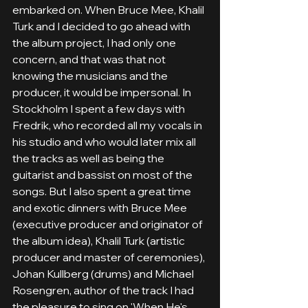
embarked on. When Bruce Mee, Khalil 
Turk and I decided to go ahead with 
the album project, I had only one 
concern, and that was that not 
knowing the musicians and the 
producer, it would be impersonal. In 
Stockholm I spent a few days with 
Fredrik, who recorded all my vocals in 
his studio and who would later mix all 
the tracks as well as being the 
guitarist and bassist on most of the 
songs. But I also spent a great time 
and exotic dinners with Bruce Mee 
(executive producer and originator of 
the album idea), Khalil Turk (artistic 
producer and master of ceremonies), 
Johan Kullberg (drums) and Michael 
Rosengren, author of the track I had 
the pleasure to sing on 'When He's 