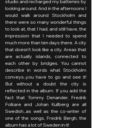
studio and recharged my batteries by 
looking around. And in the afternoons I 
would walk around Stockholm and 
there were so many wonderful things 
to look at, that I had, and still have, the 
impression that I needed to spend 
much more than ten days there. A city 
that doesn't look like a city. Areas that 
are actually islands, connected to 
each other by bridges. You cannot 
describe in words what Stockholm 
conveys...you have to go and see it! 
But without a doubt the city is 
reflected in the album. If you add the 
fact that Tommy Denander, Fredrik 
Folkare and Johan Kullberg are all 
Swedish...as well as the co-writer of 
one of the songs, Fredrik Bergh, the 
album has a lot of Sweden in it!