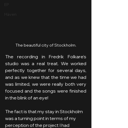
EP
Häven
The beautiful city of Stockholm.
The recording in Fredrik Folkare's 
studio was a real treat. We worked 
perfectly together for several days, 
and as we knew that the time we had 
was limited, we were really both very 
focused and the songs were finished 
in the blink of an eye!
The fact is that my stay in Stockholm 
was a turning point in terms of my 
perception of the project I had 