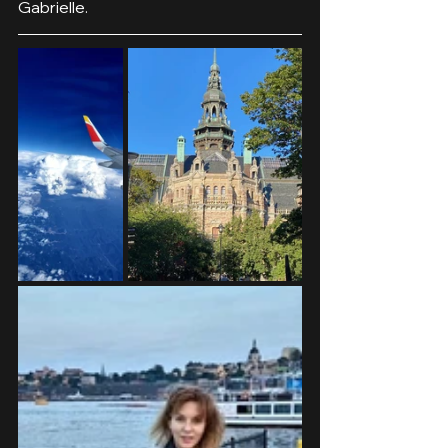
Gabrielle.