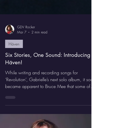
GDV Rocker
Mar 7
2 min read
Häven
Six Stories, One Sound: Introducing
Häven!
While writing and recording songs for
‘Revolution’, Gabrielle’s next solo album, it soon
became apparent to Bruce Mee that some of
these songs were coming out heavier than the
AOR/Melodic Rock that we had previously
been doing, especially those that we wrote