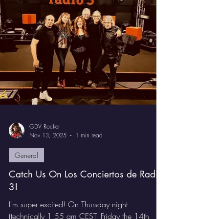
Hammer'
We have an exciting competition for you. We
are giving away two copies of Gabrielle de
Val's superb album I Am The Hammer. These are
the Japanese editions, so you get the alternative
artwork, the Obi card, and two bonus tracks,
Tiger and I'm In Chains. This is a great chance
to own a version that stands out.