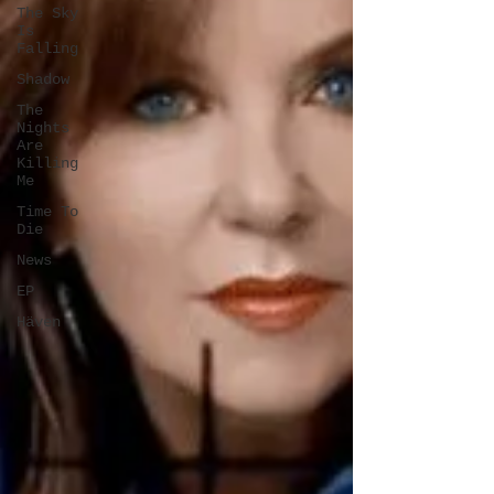
The Sky
Is
Falling
Shadow
The
Nights
Are
Killing
Me
Time To
Die
News
EP
Häven