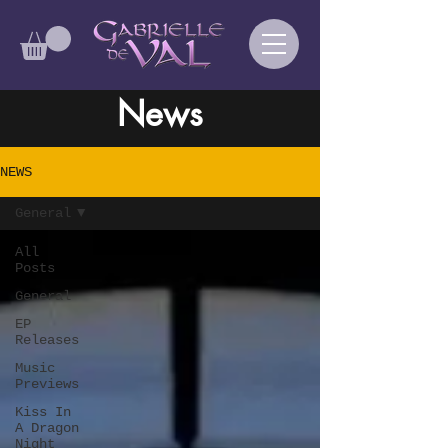
News
NEWS
General
All
Posts
General
EP
Releases
Music
Previews
Kiss In
A Dragon
Night