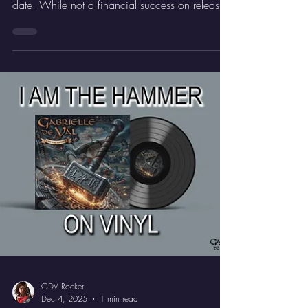
GDV Rocker
Dec 11, 2025
2 min read
Time To Die
‘Time To Die’ EP - Exclusive!
‘Blade Runner’ is surely one of the most iconic
movies of the early 80s, if not of all time to
date. While not a financial success on release,
the movie found its audience later on VHS and
then DVD, and is now rightly regarded as an
absolute classic.