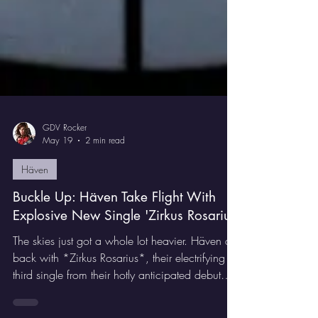
GDV Rocker
May 19
2 min read
Häven
Buckle Up: Häven Take Flight With
Explosive New Single 'Zirkus Rosarius'
The skies just got a whole lot heavier. Häven are
back with *Zirkus Rosarius*, their electrifying
third single from their hotly anticipated debut
album *Where Angels Fear To Tread* — and