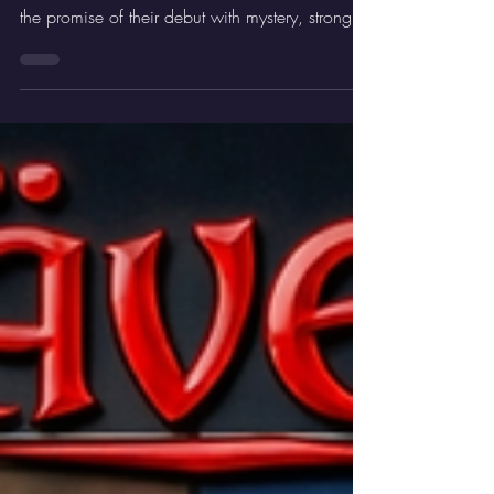
Rainbows, out now. This new track builds on
the promise of their debut with mystery, strong
melodies, and sharp riffs. It is another confident
step towards the upcoming album Where
Angels Fear To Tread.