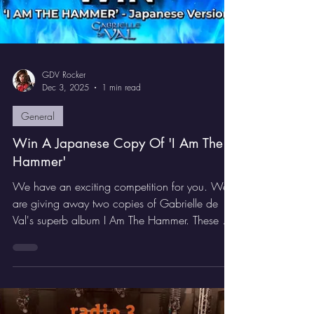
GDV Rocker
Dec 3, 2025
1 min read
General
Win A Japanese Copy Of 'I Am The