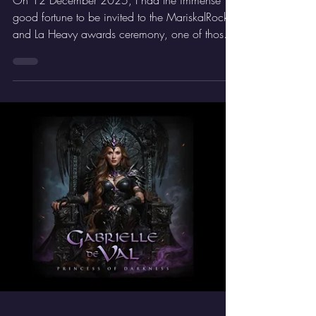
From Guest to Winner: My
Rockferendum Story
On 12 December 2025, I had the immense
good fortune to be invited to the MariskalRock
and La Heavy awards ceremony, one of those
events that any Rock lover marks in red on the
calendar. I attended as a guest and was
delighted to have the opportunity to collect the
award for Aurora Beltrán as Best Female Vocalist
2024–25, as she was unable to be there in
person. It was a truly special moment.