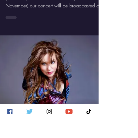
GDV Rocker
Nov 13, 2025
1 min read
General
Catch Us On Los Conciertos de Radio
3!
I'm super excited! On Thursday night
(technically 1.55 am CEST, Friday the 14th
November) our concert will be broadcasted on
Los Conciertos de Radio 3, on RTVE2 . Playing
half an hour live on a national TV channel that
truly supports culture is huge for me and the
band… a real milestone in our history.