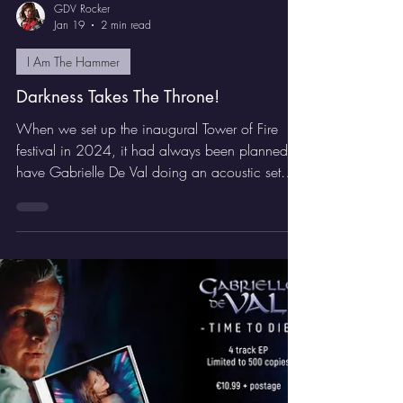
GDV Rocker
Jan 19
2 min read
I Am The Hammer
Darkness Takes The Throne!
When we set up the inaugural Tower of Fire
festival in 2024, it had always been planned to
have Gabrielle De Val doing an acoustic set
with her band to open. Late in the day, Escape
Music signed Remedy to release their
sophomore release ‘Pleasure Beats The Pain’
and it was decided to add the Swedish rockers
to the bill for their first ever UK show.