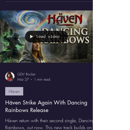
it's an absolute jet-fuelled assault on the senses.
Load video
GDV Rocker
Mar 27
1 min read
Häven
Häven Strike Again With Dancing
Rainbows Release
Häven return with their second single, Dancing