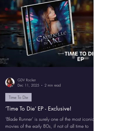
Die’. It lands on February 6th, 2026 via Pride
and Joy Music and is strictly limited to just 500
copies.