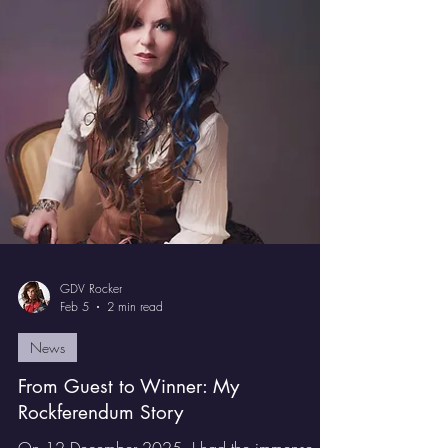
together with Tommy Denander: there were
Symphonic Rock songs, Power Metals songs
and even just straight up Heavy Metal.
GDV Rocker
Feb 5
2 min read
News