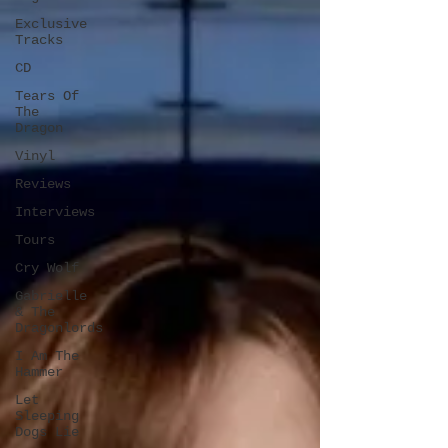
Exclusive
Tracks
CD
Tears Of
The
Dragon
Vinyl
Reviews
Interviews
Tours
Cry Wolf
Gabrielle
& The
Dragonlords
I Am The
Hammer
Let
Sleeping
Dogs Lie