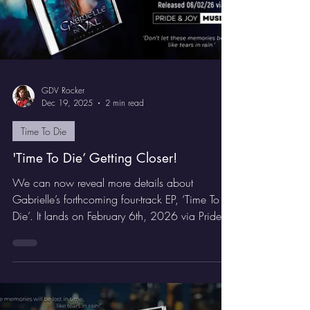
GDV Rocker
Dec 19, 2025
2 min read
Time To Die
'Time To Die’ Getting Closer!
We can now reveal more details about
Gabrielle’s forthcoming four-track EP, ‘Time To