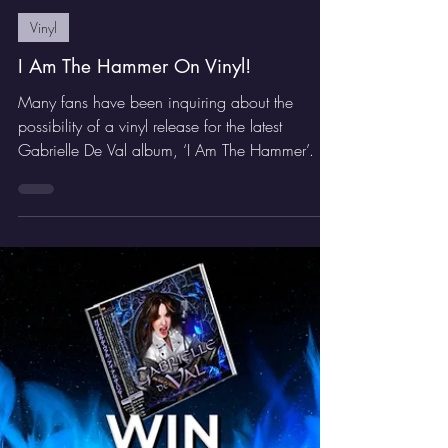
GDV Rocker
Dec 4, 2025
1 min read
Vinyl
I Am The Hammer On Vinyl!
Many fans have been inquiring about the
possibility of a vinyl release for the latest
Gabrielle De Val album, ‘I Am The Hammer’.