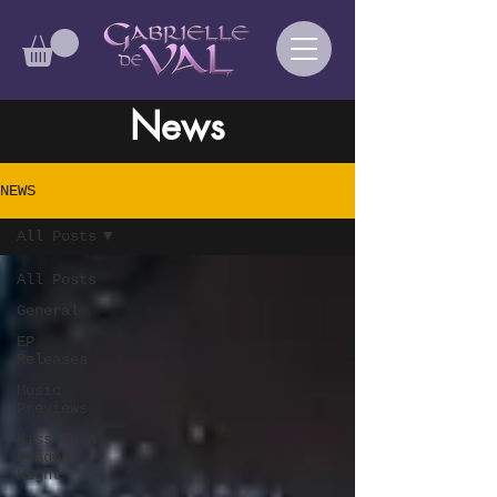
News
NEWS
All Posts
All Posts
General
EP
Releases
Music
Previews
Kiss In A
Dragon
Night