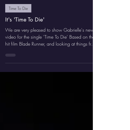
Jan 14
1 min read
Time To Die
It's 'Time To Die'
We are very pleased to show Gabrielle's new
video for the single 'Time To Die' Based on the
hit film Blade Runner, and looking at things from
Roy Batty's point of view, this futuristic video
captures the mood perfectly. We hope you
enjoy it.