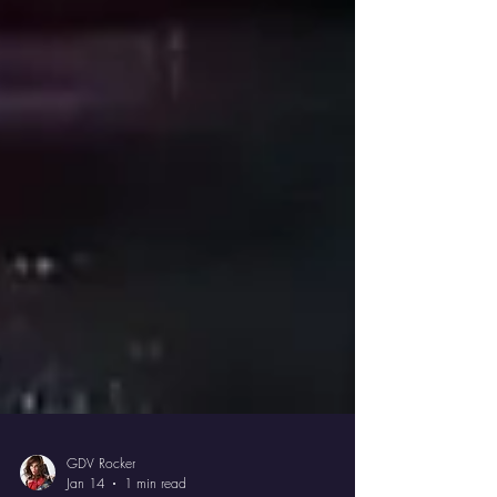
GDV Rocker