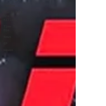
Shadow
The Nights
Are
Killing Me
Time To
Die
News
EP
Häven