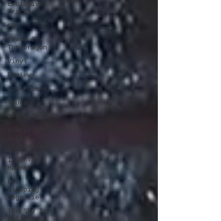
Exclusive
Tracks
CD
Tears Of
The Dragon
Vinyl
Reviews
Interviews
Tours
Cry Wolf
Gabrielle
& The
Dragonlords
I Am The
Hammer
Let
Sleeping
Dogs Lie
The Sky Is
Falling