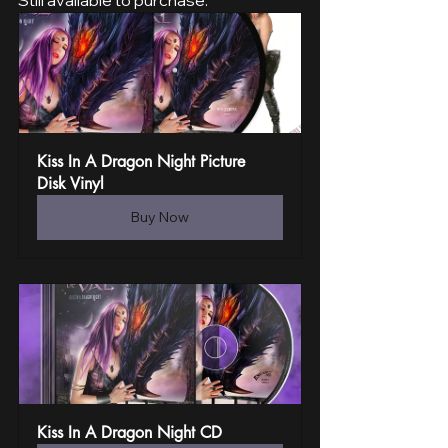
Still available to purchase:
Kiss In A Dragon Night Picture 
Disk Vinyl
Buy Now
Kiss In A Dragon Night CD