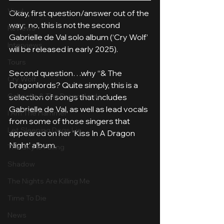
Vinyl
Okay, first question/answer out of the 
way;  no, this is not the second 
Reviews
Gabrielle de Val solo album (‘Cry Wolf’ 
Interviews
will be released in early 2025).
Tours
Second question…why “& The 
Cry Wolf
Dragonlords? Quite simply, this is a 
Gabrielle & The Dragonlords
selection of songs that includes 
Gabrielle de Val, as well as lead vocals 
I Am The Hammer
from some of those singers that 
Let Sleeping Dogs Lie
appeared on her ‘Kiss In A Dragon 
Night’ album.
The Sky Is Falling
Shadow
The Nights Are Killing Me
Time To Die
News