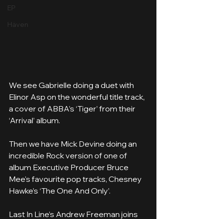
EP
Häven
We see Gabrielle doing a duet with 
Elinor Asp on the wonderful title track, 
a cover of ABBA’s ‘Tiger’ from their 
‘Arrival’ album.
Then we have Mick Devine doing an 
incredible Rock version of one of 
album Executive Producer Bruce 
Mee's favourite pop tracks, Chesney 
Hawke’s ‘The One And Only’.
Last In Line’s Andrew Freeman joins 