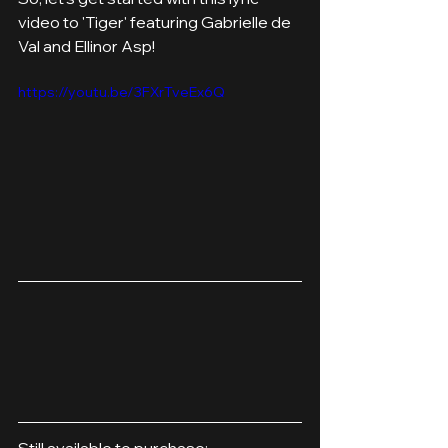
video to 'Tiger' featuring Gabrielle de 
Val and Ellinor Asp!
https://youtu.be/3FXrTveEx6Q