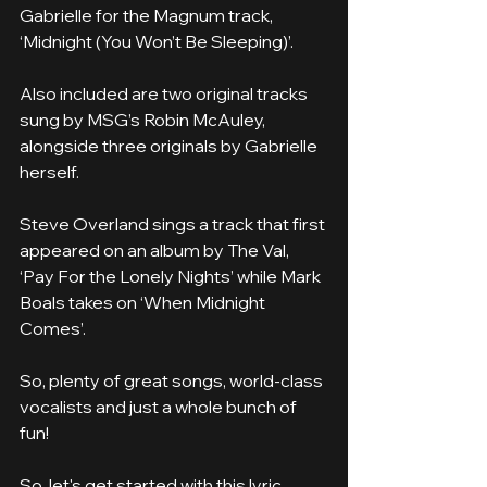
Gabrielle for the Magnum track, 
‘Midnight (You Won’t Be Sleeping)’.
Also included are two original tracks 
sung by MSG’s Robin McAuley, 
alongside three originals by Gabrielle 
herself.
Steve Overland sings a track that first 
appeared on an album by The Val, 
‘Pay For the Lonely Nights’ while Mark 
Boals takes on ‘When Midnight 
Comes’.
So, plenty of great songs, world-class 
vocalists and just a whole bunch of 
fun!
So, let's get started with this lyric 