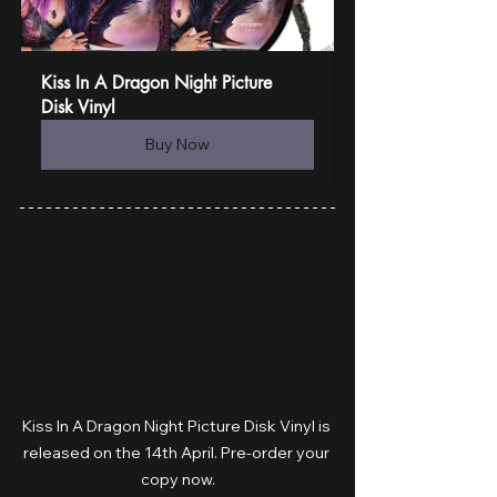
Kiss In A Dragon Night Picture 
Disk Vinyl
Buy Now
Kiss In A Dragon Night Picture Disk Vinyl is 
released on the 14th April. Pre-order your 
copy now.