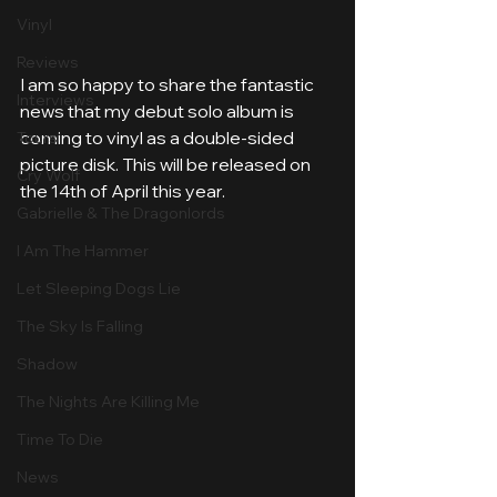
Vinyl
Reviews
I am so happy to share the fantastic 
Interviews
news that my debut solo album is 
coming to vinyl as a double-sided 
Tours
picture disk. This will be released on 
Cry Wolf
the 14th of April this year.
Gabrielle & The Dragonlords
I Am The Hammer
Let Sleeping Dogs Lie
The Sky Is Falling
Shadow
The Nights Are Killing Me
Time To Die
News