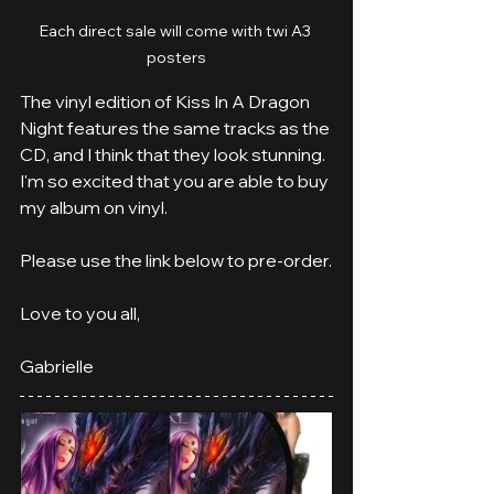
Each direct sale will come with twi A3 
posters
The vinyl edition of Kiss In A Dragon 
Night features the same tracks as the 
CD, and I think that they look stunning. 
I'm so excited that you are able to buy 
my album on vinyl.
Please use the link below to pre-order.
Love to you all,
Gabrielle