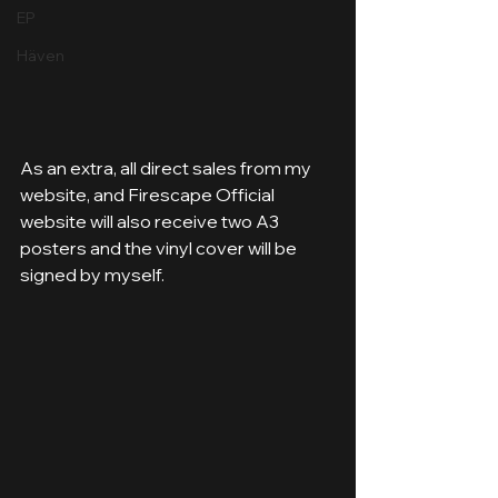
EP
Häven
As an extra, all direct sales from my 
website, and Firescape Official 
website will also receive two A3 
posters and the vinyl cover will be 
signed by myself.