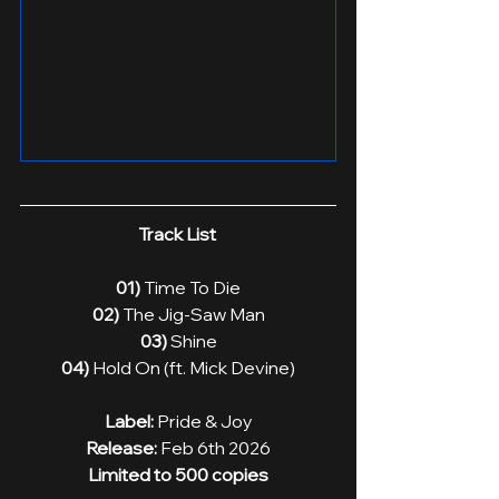
Track List 
01)
 Time To Die
02) 
The Jig-Saw Man
03)
 Shine
04)
 Hold On (ft. Mick Devine)
Label:
 Pride & Joy
Release: 
Feb 6th 2026
Limited to 500 copies