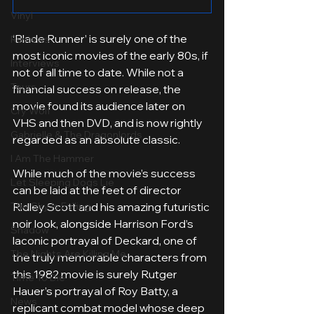
Vinyl
‘Blade Runner’ is surely one of the 
Reviews
most iconic movies of the early 80s, if 
Interviews
not of all time to date. While not a 
Tours
financial success on release, the 
movie found its audience later on 
Cry Wolf
VHS and then DVD, and is now rightly 
Gabrielle & The Dragonlords
regarded as an absolute classic. 
I Am The Hammer
While much of the movie’s success 
Let Sleeping Dogs Lie
can be laid at the feet of director 
The Sky Is Falling
Ridley Scott and his amazing futuristic 
noir look, alongside Harrison Ford’s 
Shadow
laconic portrayal of Deckard, one of 
The Nights Are Killing Me
the truly memorable characters from 
this 1982 movie is surely Rutger 
Time To Die
Hauer’s portrayal of Roy Batty, a 
News
replicant combat model whose deep 