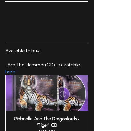
Available to buy:
I Am The Hammer(CD)  is available 
here
Gabrielle And The Dragonlords - 
'Tiger' CD