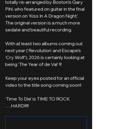
totally re-arranged by Boston’s Gary 
Pihl, who featured on guitar in the final 
version on ‘Kiss In A Dragon Night’. 
The original version is a much more 
sedate and beautiful recording.
With at least two albums coming out 
next year (‘Revolution’ and Escape’s 
‘Cry Wolf’), 2026 is certainly looking at 
being ‘The Year of de Val’ !!!
Keep your eyes posted for an official 
video to the title song coming soon!
‘Time To Die’ is TIME TO ROCK 
….HARD!!!!!