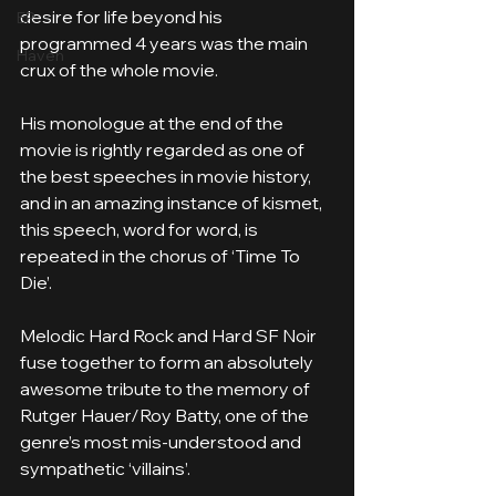
desire for life beyond his 
EP
programmed 4 years was the main 
Häven
crux of the whole movie. 
His monologue at the end of the 
movie is rightly regarded as one of 
the best speeches in movie history, 
and in an amazing instance of kismet, 
this speech, word for word, is 
repeated in the chorus of ‘Time To 
Die’. 
Melodic Hard Rock and Hard SF Noir 
fuse together to form an absolutely 
awesome tribute to the memory of 
Rutger Hauer/Roy Batty, one of the 
genre’s most mis-understood and 
sympathetic ‘villains’.