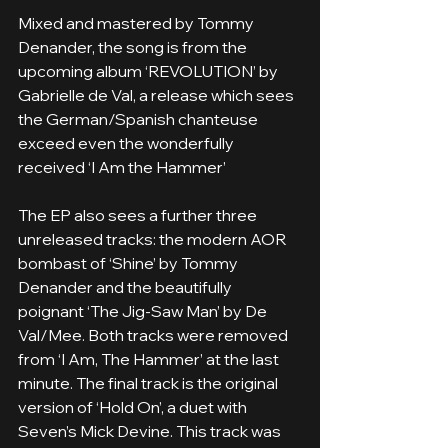
Mixed and mastered by Tommy 
Denander, the song is from the 
upcoming album ‘REVOLUTION’ by 
Gabrielle de Val, a release which sees 
the German/Spanish chanteuse 
exceed even the wonderfully 
received ‘I Am the Hammer’
The EP also sees a further three 
unreleased tracks: the modern AOR 
bombast of ‘Shine’ by Tommy 
Denander and the beautifully 
poignant ‘The Jig-Saw Man’ by De 
Val/Mee. Both tracks were removed 
from ‘I Am, The Hammer’ at the last 
minute. The final track is the original 
version of ‘Hold On’, a duet with 
Seven’s Mick Devine. This track was 