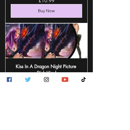
£10.99
Buy Now
Kiss In A Dragon Night Picture 
Disk Vinyl
£24.99
Buy Now